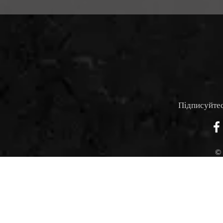
Підписуйтес
©