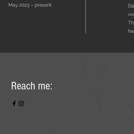
May 2023 – present
Da
vo
Th
ha
Reach me: