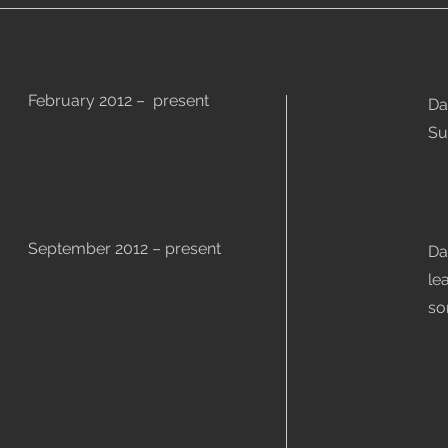
February 2012 – present
Da
Su
September 2012 – present
Da
le
so