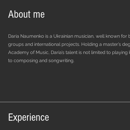
About me
Daria Naumenko is a Ukrainian musician, well known for
groups and international projects. Holding a master’s de
Academy of Music, Daria’s talent is not limited to playing
to composing and songwriting.
Experience