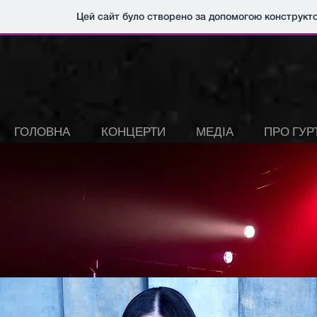
Цей сайт було створено за допомогою конструкт
ГОЛОВНА
КОНЦЕРТИ
МЕДІА
ПРО ГУР